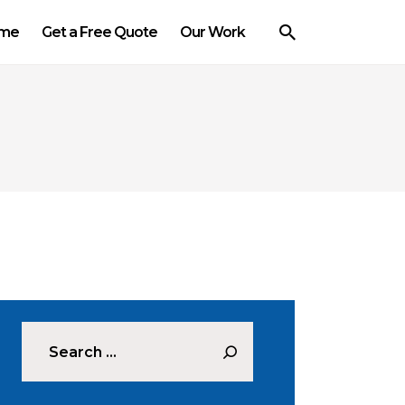
me
Get a Free Quote
Our Work
Search for: