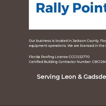
Our business is located in Jackson County, Flo
equipment operations. We are licensed in the st
Florida Roofing License CCC1332770
Certified Building Contractor Number: CBC126
Serving Leon & Gadsde