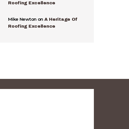
Roofing Excellence
Mike Newton
on
A Heritage Of
Roofing Excellence