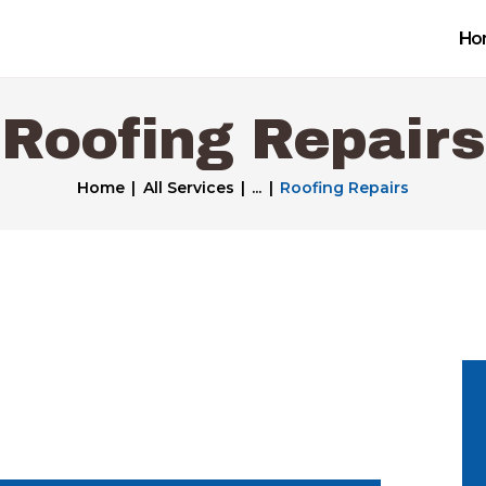
Home
Ho
Get a Free Quote
Roofing Repairs
Our Work
Home
All Services
...
Roofing Repairs