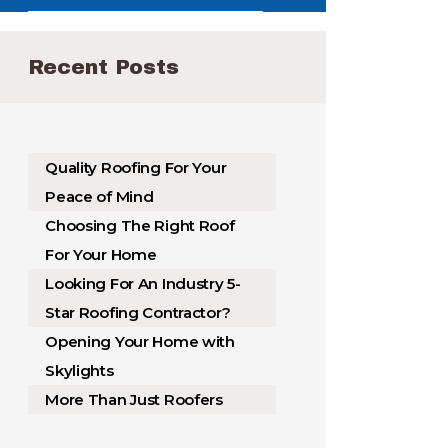
Recent Posts
Quality Roofing For Your
Peace of Mind
Choosing The Right Roof
For Your Home
Looking For An Industry 5-
Star Roofing Contractor?
Opening Your Home with
Skylights
More Than Just Roofers