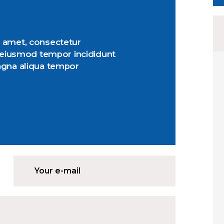
 amet, consectetur
o eiusmod tempor incididunt
agna aliqua tempor