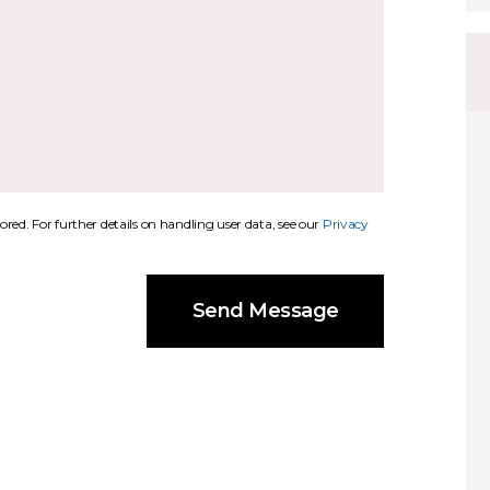
ored. For further details on handling user data, see our
Privacy
Send Message