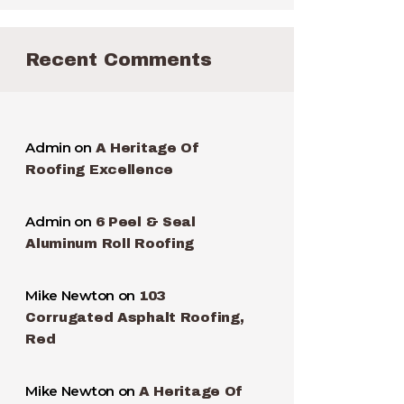
Recent Comments
Admin
on
A Heritage Of
Roofing Excellence
Admin
on
6 Peel & Seal
Aluminum Roll Roofing
Mike Newton
on
103
Corrugated Asphalt Roofing,
Red
Mike Newton
on
A Heritage Of