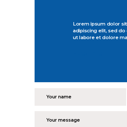
Lorem ipsum dolor sit
adipiscing elit, sed d
ut labore et dolore m
Morgan King