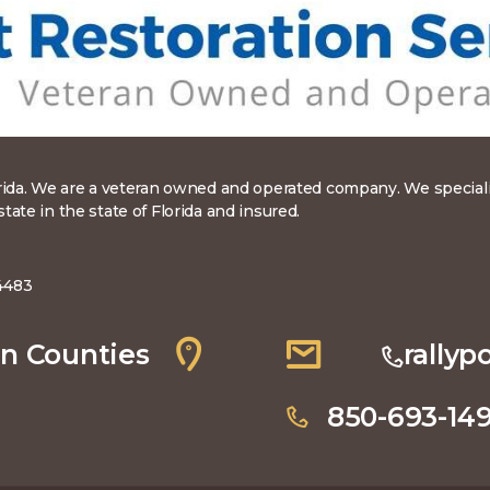
rida. We are a veteran owned and operated company. We specialize
ate in the state of Florida and insured.
4483
n Counties
rally
850-693-14