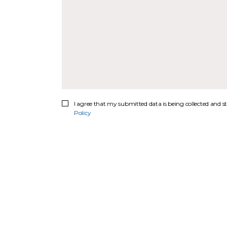
I agree that my submitted data is being collected and st
Policy