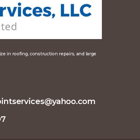
 in roofing, construction repairs, and large
pointservices@yahoo.com
97