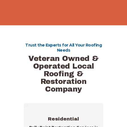
Trust the Experts for All Your Roofing
Needs
Veteran Owned &
Operated Local
Roofing &
Restoration
Company
01
Residential