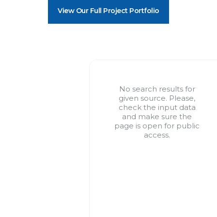
View Our Full Project Portfolio
No search results for
given source. Please,
check the input data
and make sure the
page is open for public
access.