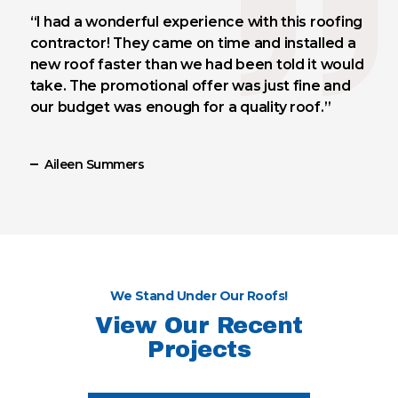
“I had a wonderful experience with this roofing
contractor! They came on time and installed a
new roof faster than we had been told it would
take. The promotional offer was just fine and
our budget was enough for a quality roof.”
Aileen Summers
We Stand Under Our Roofs!
View Our Recent
Projects