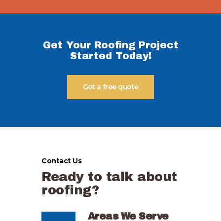
Get Your Roofing Project
Started Today!
Get a free quote
Contact Us
Ready to talk about
roofing?
Areas We Serve