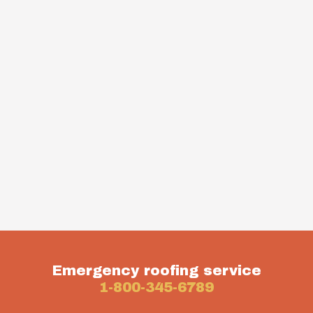
Emergency roofing service
1-800-345-6789