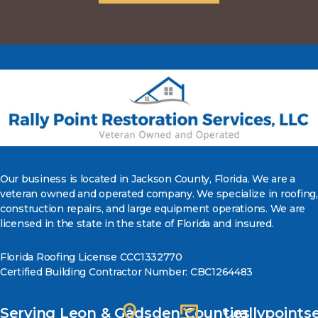
Our business is located in Jackson County, Florida. We are a
veteran owned and operated company. We specialize in roofing,
construction repairs, and large equipment operations. We are
licensed in the state in the state of Florida and insured.
Florida Roofing License CCC1332770
Certified Building Contractor Number: CBC1264483
Serving Leon & Gadsden Counties
rallypoint