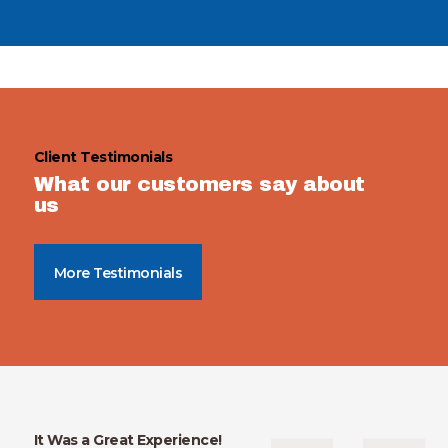
Client Testimonials
What our customers say about
us
More Testimonials
It Was a Great Experience!