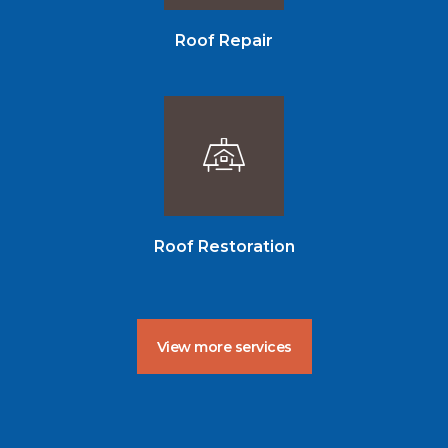
Roof Repair
Roof Restoration
View more services