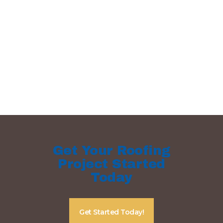
Get Your Roofing
Project Started
Today
Get Started Today!