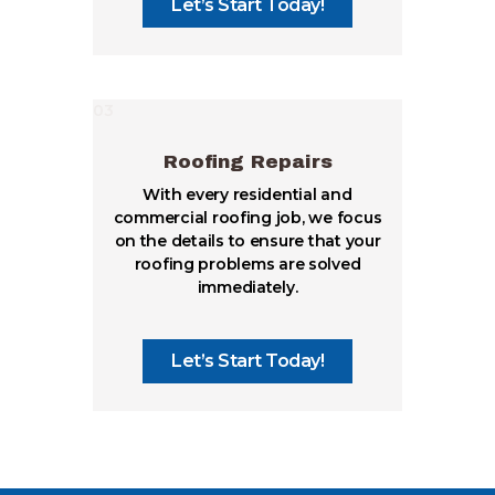
Let’s Start Today!
03
Roofing Repairs
With every residential and
commercial roofing job, we focus
on the details to ensure that your
roofing problems are solved
immediately.
Let’s Start Today!