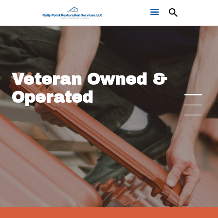
Veteran Owned &
Operated
Home
Get a Free Quote
Our Work