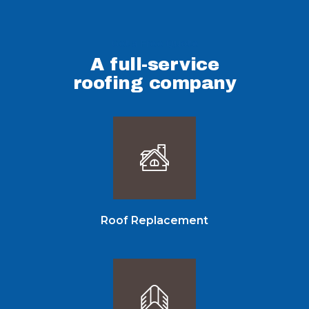
Get a Free Quote
A full-service
roofing company
Roof Replacement