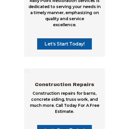
Rally Point Restoration Services is
dedicated to serving your needs in
a timely manner, emphasizing on
quality and service
excellence.
Let’s Start Today!
02
Construction Repairs
Construction repairs for barns,
concrete siding, truss work, and
much more. Call Today For A Free
Estimate.