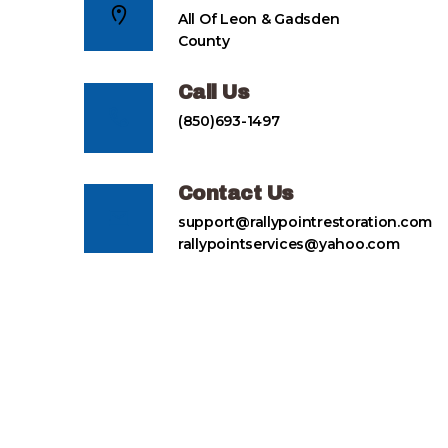
All Of Leon & Gadsden
County
Call Us
(850)693-1497
Contact Us
support@rallypointrestoration.com
rallypointservices@yahoo.com