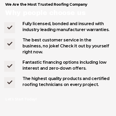
We Are the Most Trusted Roofing Company
Why people choose us
Fully licensed, bonded and insured with
industry leading manufacturer warranties.
The best customer service in the
business, no joke! Check it out by yourself
right now.
Fantastic financing options including low
interest and zero-down offers.
The highest quality products and certified
roofing technicians on every project.
Let’s Start Today!