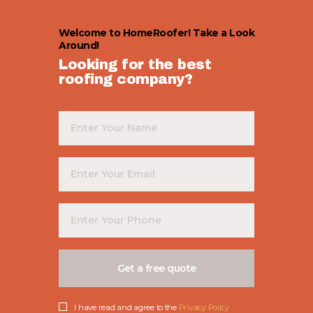
Welcome to HomeRoofer! Take a Look
Around!
Looking for the best
roofing company?
I have read and agree to the
Privacy Policy