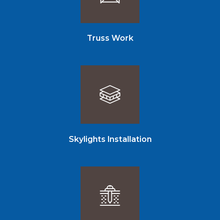
Truss Work
Skylights Installation