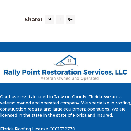
Share:
Our business is located in Jackson County, Florida. We are a
veteran owned and operated company. We specialize in roofing,
construction repairs, and large equipment operations. We are
licensed in the state in the state of Florida and insured.
Florida Roofing License CCC1332770