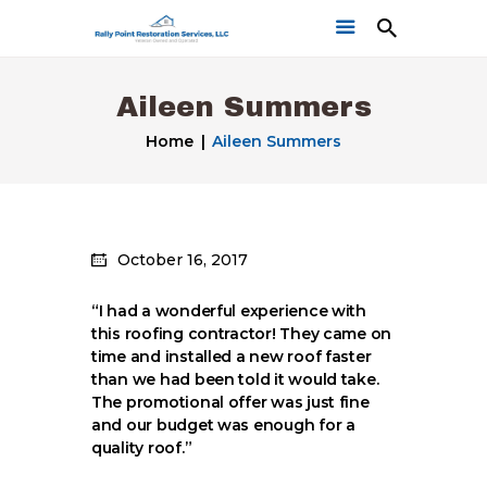
Aileen Summers
Home
Aileen Summers
Home
October 16, 2017
Get a Free Quote
Our Work
“I had a wonderful experience with
this roofing contractor! They came on
time and installed a new roof faster
than we had been told it would take.
The promotional offer was just fine
and our budget was enough for a
quality roof.”