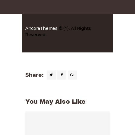
AncoraThemes
©
{Y}
. All Rights
Reserved.
Share:
You May Also Like