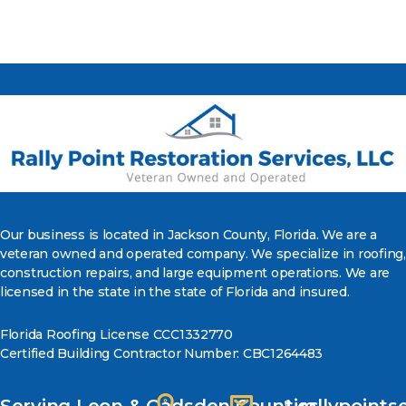
Our business is located in Jackson County, Florida. We are a
veteran owned and operated company. We specialize in roofing,
construction repairs, and large equipment operations. We are
licensed in the state in the state of Florida and insured.
Florida Roofing License CCC1332770
Certified Building Contractor Number: CBC1264483
Serving Leon & Gadsden Counties
rallypoint