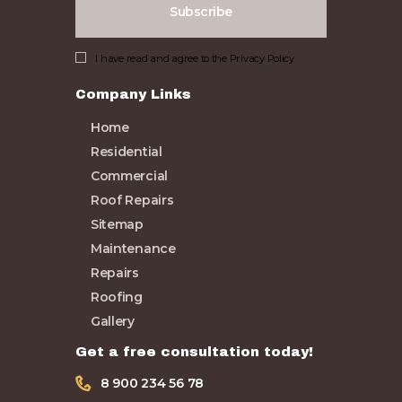
I have read and agree to the
Privacy Policy
Company Links
Home
Residential
Commercial
Roof Repairs
Sitemap
Maintenance
Repairs
Roofing
Gallery
Get a free consultation today!
8 900 234 56 78