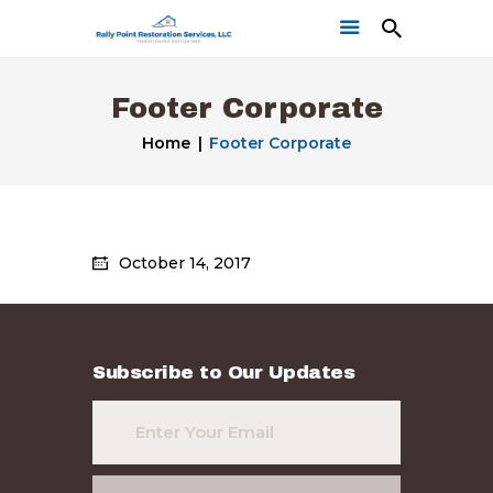
Footer Corporate
Home
Footer Corporate
Home
October 14, 2017
Get a Free Quote
Our Work
Subscribe to Our Updates