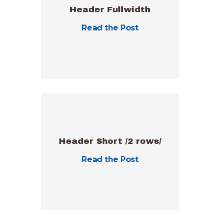
Header Fullwidth
Read the Post
Header Short /2 rows/
Read the Post