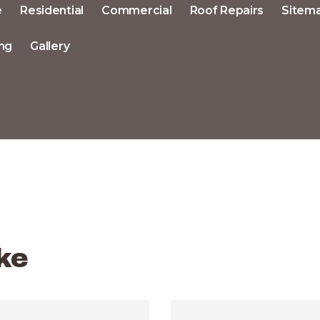
e
Residential
Commercial
Roof Repairs
Sitem
ng
Gallery
ke