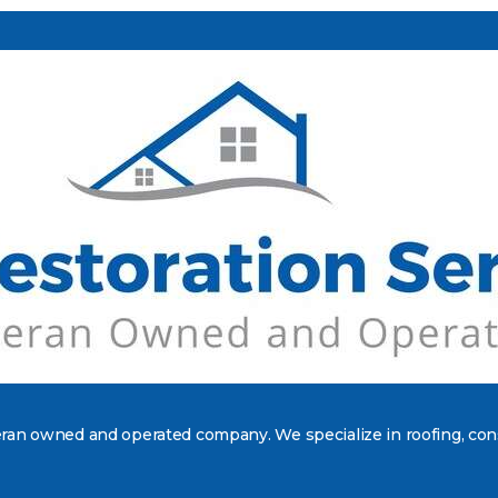
teran owned and operated company. We specialize in roofing, con