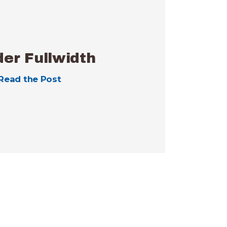
er Fullwidth
Read the Post