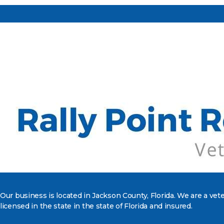
Our business is located in Jackson County, Florida. We are a ve
licensed in the state in the state of Florida and insured.