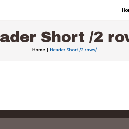
Home
Ho
Get a Free Quote
ader Short /2 ro
Our Work
Home
Header Short /2 rows/