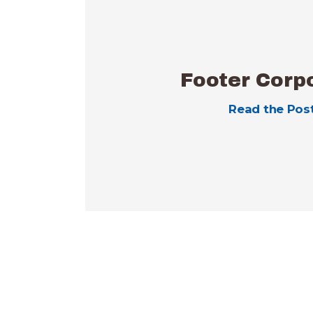
Footer Corp
Read the Pos