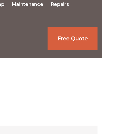
ap
Maintenance
Repairs
Free Quote