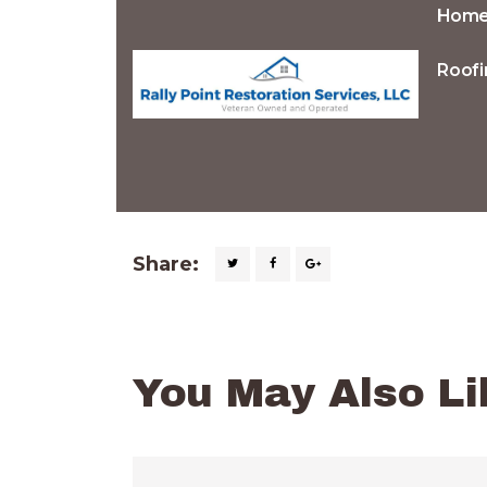
Hom
Roofi
Share:
You May Also Li