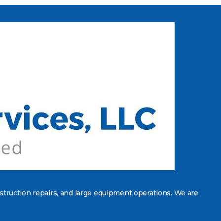
struction repairs, and large equipment operations. We are