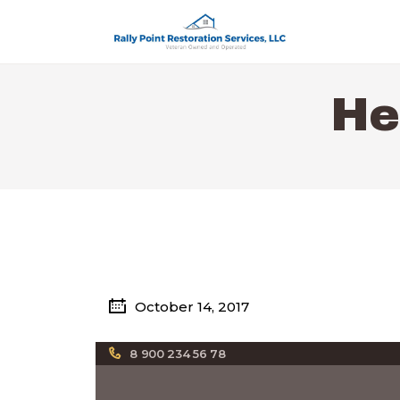
He
October 14, 2017
8 900 234 56 78