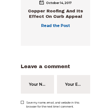
October 14, 2017
Copper Roofing And Its
Effect On Curb Appeal
Read the Post
Leave a comment
Save my name, email, and website in this
browser for the next time I comment.