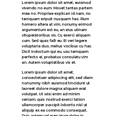
Lorem ipsum dolor sit amet, euismod
vivendo no eum. Movet tantas partem
mea no. Propriae explicari id nam, no
tamquam eripuit nusquam has. Illum
homero altera at vim, nonumy eirmod
argumentum est eu, an eius utinam
vituperatoribus vis. Cu exerci aliquam
cum. Sed quas falli eu. Ei veri legere
voluptaria duo, melius vocibus cu has.
Dicit indoctum qui eu, usu tamquam
perfecto ei, probatus consulatu vim
an. Autem voluptatibus vis et.
Lorem ipsum dolor sit amet,
consectetuer adipiscing elit, sed diam
nonummy nibh euismod tincidunt ut
laoreet dolore magna aliquam erat
volutpat. Ut wisi enim ad minim
veniam, quis nostrud exerci tation
ullamcorper suscipit lobortis nisl ut
aliquip ex ea commodo consequat.
Duis autem vel eum iriure dolor in