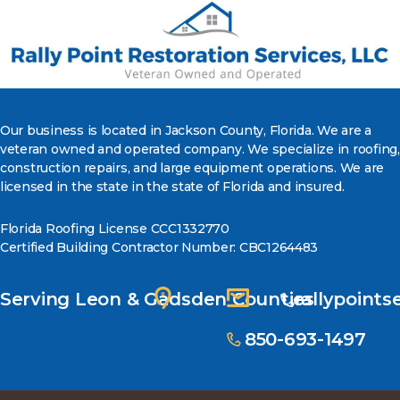
Our business is located in Jackson County, Florida. We are a
veteran owned and operated company. We specialize in roofing,
construction repairs, and large equipment operations. We are
licensed in the state in the state of Florida and insured.
Florida Roofing License CCC1332770
Certified Building Contractor Number: CBC1264483
Serving Leon & Gadsden Counties
rallypoint
850-693-1497