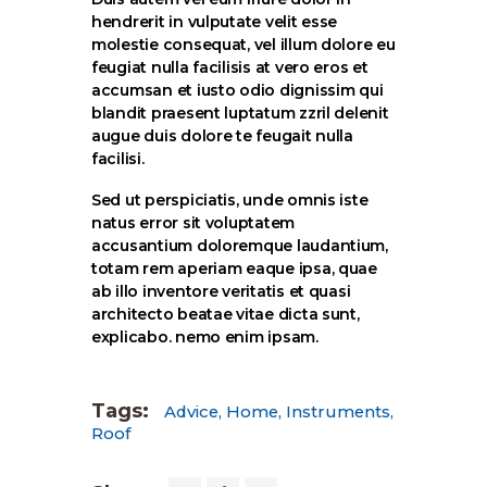
hendrerit in vulputate velit esse
molestie consequat, vel illum dolore eu
feugiat nulla facilisis at vero eros et
accumsan et iusto odio dignissim qui
blandit praesent luptatum zzril delenit
augue duis dolore te feugait nulla
facilisi.
Sed ut perspiciatis, unde omnis iste
natus error sit voluptatem
accusantium doloremque laudantium,
totam rem aperiam eaque ipsa, quae
ab illo inventore veritatis et quasi
architecto beatae vitae dicta sunt,
explicabo. nemo enim ipsam.
Tags:
Advice
,
Home
,
Instruments
,
Roof