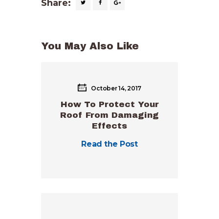
Share:
You May Also Like
October 14, 2017
How To Protect Your
Roof From Damaging
Effects
Read the Post