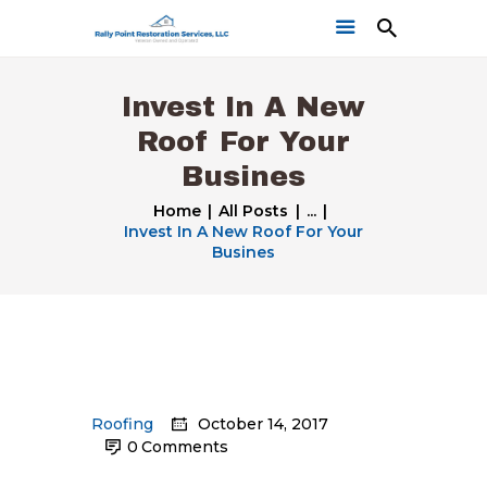
Invest In A New
Roof For Your
Busines
Home
All Posts
...
Invest In A New Roof For Your
Home
Busines
Get a Free Quote
Our Work
Roofing
October 14, 2017
0
Comments