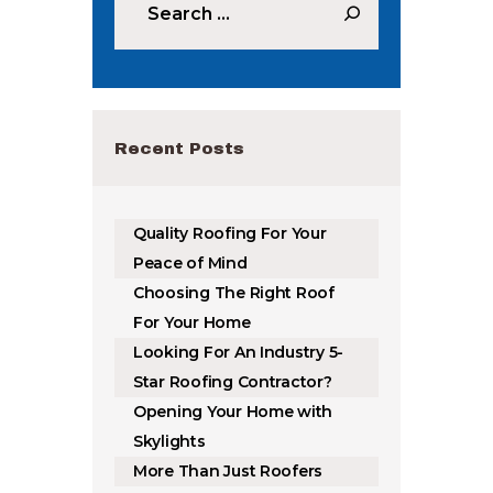
Recent Posts
Quality Roofing For Your
Peace of Mind
Choosing The Right Roof
For Your Home
Looking For An Industry 5-
Star Roofing Contractor?
Opening Your Home with
Skylights
More Than Just Roofers