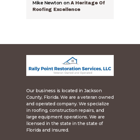
Mike Newton
on
A Heritage Of
Roofing Excellence
Our business is located in Jackson
County, Florida. We are a veteran owned
and operated company. We specialize
in roofing, construction repairs, and
large equipment operations. We are
licensed in the state in the state of
Florida and insured.