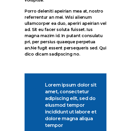
Porro deleniti apeirian mea at, nostro
referrentur an mei. Wisi alienum
ullamcorper ea duo, aperiri apeirian vel
ad. Sit eu facer soluta fuisset. Ius
magna mazim id. In putant consulatu
pri, per persius quaeque perpetua
an.Ne fugit essent persequeris sed. Qui
dico dicam sadipscing no.
Lorem ipsum dolor sit
amet, consectetur
adipiscing elit, sed do
eiusmod tempor
incididunt ut labore et
dolore magna aliqua
tempor