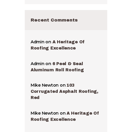
Recent Comments
Admin
on
A Heritage Of
Roofing Excellence
Admin
on
6 Peel & Seal
Aluminum Roll Roofing
Mike Newton
on
103
Corrugated Asphalt Roofing,
Red
Mike Newton
on
A Heritage Of
Roofing Excellence