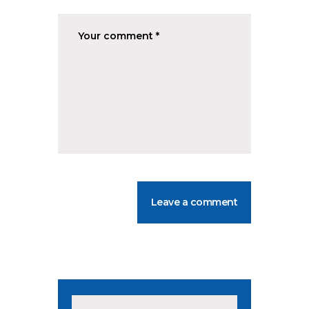
Search for: