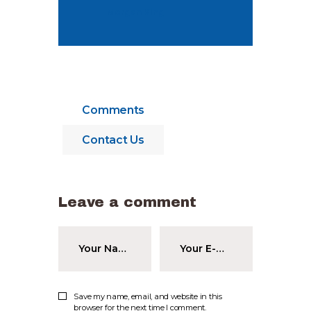
Morgan King
Comments
Contact Us
Leave a comment
Save my name, email, and website in this
browser for the next time I comment.