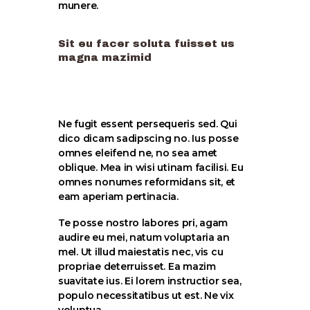
munere.
Sit eu facer soluta fuisset us
magna mazimid
Ne fugit essent persequeris sed. Qui
dico dicam sadipscing no. Ius posse
omnes eleifend ne, no sea amet
oblique. Mea in wisi utinam facilisi. Eu
omnes nonumes reformidans sit, et
eam aperiam pertinacia.
Te posse nostro labores pri, agam
audire eu mei, natum voluptaria an
mel. Ut illud maiestatis nec, vis cu
propriae deterruisset. Ea mazim
suavitate ius. Ei lorem instructior sea,
populo necessitatibus ut est. Ne vix
voluptua.