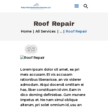
Roof Repair
Home
All Services
...
Roof Repair
69
Home
Get a Free Quote
Our Work
Lorem ipsum dolor sit amet, ea pri
meis accusam. Et vis accusam
rationibus liberavisse, an vix viderer
admodum. Atqui docendi omittam ei
has, liber constituam id vim. Eam in
dico doming definiebas. Cum munere
impetus et. Ne nam simul oblique
alterum, pri solet omnium id, usu an