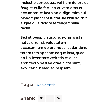
molestie consequat, vel illum dolore eu
feugiat nulla facilisis at vero eros et
accumsan et iusto odio dignissim qui
blandit praesent luptatum zzril delenit
augue duis dolore te feugait nulla
facilisi.
Sed ut perspiciatis, unde omnis iste
natus error sit voluptatem
accusantium doloremque laudantium,
totam rem aperiam eaque ipsa, quae
ab illo inventore veritatis et quasi
architecto beatae vitae dicta sunt,
explicabo. nemo enim ipsam.
Tags:
Residential
Share: