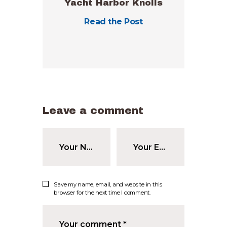
Yacht Harbor Knolls
Read the Post
Leave a comment
Save my name, email, and website in this
browser for the next time I comment.