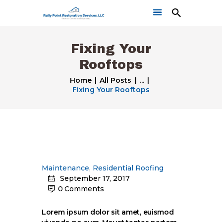
Fixing Your
Rooftops
Home
All Posts
...
Fixing Your Rooftops
Home
Get a Free Quote
Our Work
Maintenance
,
Residential Roofing
September 17, 2017
0
Comments
Lorem ipsum dolor sit amet, euismod