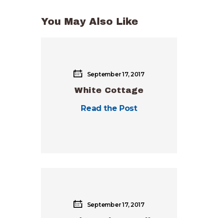
You May Also Like
September 17, 2017
White Cottage
Read the Post
September 17, 2017