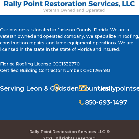
Our business is located in Jackson County, Florida. We are a
veteran owned and operated company. We specialize in roofing,
construction repairs, and large equipment operations. We are
licensed in the state in the state of Florida and insured.
Florida Roofing License CCC1332770
Certified Building Contractor Number: CBC1264483
Serving Leon & Gadsden Counties
rallypoint
850-693-1497
Rally Point Restoration Services LLC ©
2026. All rights reserved.