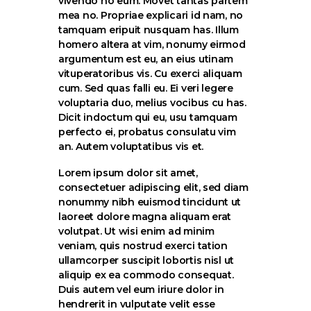
vivendo no eum. Movet tantas partem
mea no. Propriae explicari id nam, no
tamquam eripuit nusquam has. Illum
homero altera at vim, nonumy eirmod
argumentum est eu, an eius utinam
vituperatoribus vis. Cu exerci aliquam
cum. Sed quas falli eu. Ei veri legere
voluptaria duo, melius vocibus cu has.
Dicit indoctum qui eu, usu tamquam
perfecto ei, probatus consulatu vim
an. Autem voluptatibus vis et.
Lorem ipsum dolor sit amet,
consectetuer adipiscing elit, sed diam
nonummy nibh euismod tincidunt ut
laoreet dolore magna aliquam erat
volutpat. Ut wisi enim ad minim
veniam, quis nostrud exerci tation
ullamcorper suscipit lobortis nisl ut
aliquip ex ea commodo consequat.
Duis autem vel eum iriure dolor in
hendrerit in vulputate velit esse