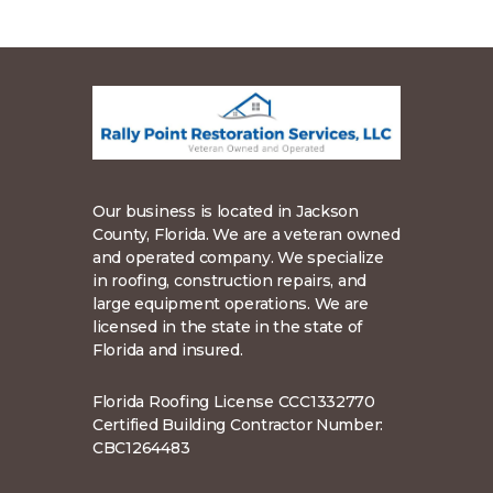
Our business is located in Jackson
County, Florida. We are a veteran owned
and operated company. We specialize
in roofing, construction repairs, and
large equipment operations. We are
licensed in the state in the state of
Florida and insured.
Florida Roofing License CCC1332770
Certified Building Contractor Number:
CBC1264483