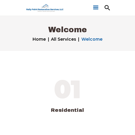
Welcome
Home
All Services
Welcome
Home
Get a Free Quote
01
Our Work
Residential