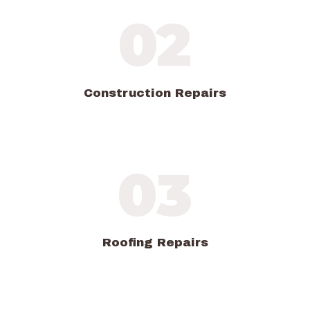
02
Construction Repairs
03
Roofing Repairs